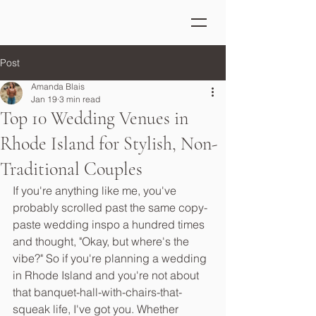
Post
Amanda Blais
Jan 19
3 min read
Top 10 Wedding Venues in
Rhode Island for Stylish, Non-
Traditional Couples
If you're anything like me, you've 
probably scrolled past the same copy-
paste wedding inspo a hundred times 
and thought, "Okay, but where's the 
vibe?" So if you're planning a wedding 
in Rhode Island and you're not about 
that banquet-hall-with-chairs-that-
squeak life, I've got you. Whether 