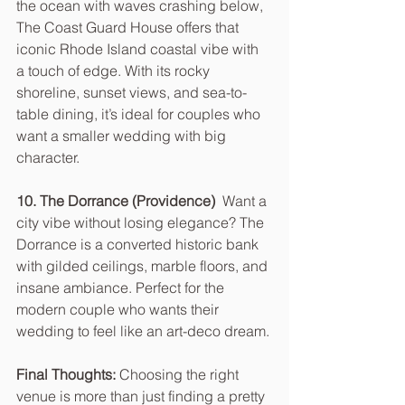
the ocean with waves crashing below, 
The Coast Guard House offers that 
iconic Rhode Island coastal vibe with 
a touch of edge. With its rocky 
shoreline, sunset views, and sea-to-
table dining, it’s ideal for couples who 
want a smaller wedding with big 
character.
10. The Dorrance (Providence)  
Want a 
city vibe without losing elegance? The 
Dorrance is a converted historic bank 
with gilded ceilings, marble floors, and 
insane ambiance. Perfect for the 
modern couple who wants their 
wedding to feel like an art-deco dream.
Final Thoughts: 
Choosing the right 
venue is more than just finding a pretty 