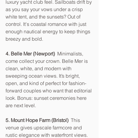
luxury yacht club feel. Sailboats drift by 
as you say your vows under a crisp 
white tent, and the sunsets? Out of 
control. It's coastal romance with just 
enough nautical energy to keep things 
breezy and bold.
4. Belle Mer (Newport)  
Minimalists, 
come collect your crown. Belle Mer is 
clean, white, and modern with 
sweeping ocean views. It’s bright, 
open, and kind of perfect for fashion-
forward couples who want that editorial 
look. Bonus: sunset ceremonies here 
are next level.
5. Mount Hope Farm (Bristol)  
This 
venue gives upscale farmcore and 
rustic elegance with waterfront views. 