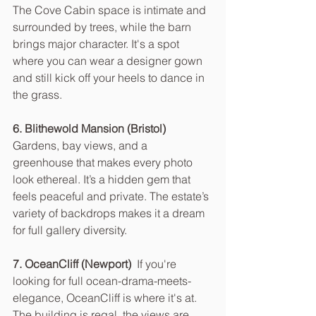
The Cove Cabin space is intimate and 
surrounded by trees, while the barn 
brings major character. It's a spot 
where you can wear a designer gown 
and still kick off your heels to dance in 
the grass.
6. Blithewold Mansion (Bristol)  
Gardens, bay views, and a 
greenhouse that makes every photo 
look ethereal. It’s a hidden gem that 
feels peaceful and private. The estate’s 
variety of backdrops makes it a dream 
for full gallery diversity.
7. OceanCliff (Newport)  
If you're 
looking for full ocean-drama-meets-
elegance, OceanCliff is where it's at. 
The building is regal, the views are 