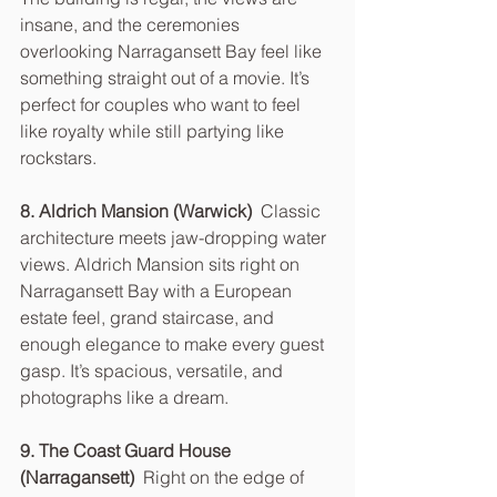
insane, and the ceremonies 
overlooking Narragansett Bay feel like 
something straight out of a movie. It’s 
perfect for couples who want to feel 
like royalty while still partying like 
rockstars.
8. Aldrich Mansion (Warwick)  
Classic 
architecture meets jaw-dropping water 
views. Aldrich Mansion sits right on 
Narragansett Bay with a European 
estate feel, grand staircase, and 
enough elegance to make every guest 
gasp. It’s spacious, versatile, and 
photographs like a dream.
9. The Coast Guard House 
(Narragansett)  
Right on the edge of 