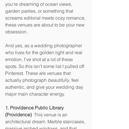
you're dreaming of ocean views, 
garden parties, or something that 
screams editorial meets cozy romance, 
these venues are about to be your new 
obsession.
And yes, as a wedding photographer 
who lives for the golden light and real 
emotion, I’ve shot at a lot of these 
spots. So this isn’t some list I pulled off 
Pinterest. These are venues that 
actually photograph 
beautifully
, feel 
authentic, and give your wedding day 
major main character energy.
1. Providence Public Library 
(Providence)  
This venue is an 
architectural dream. Marble staircases, 
massive arched windows, and that 