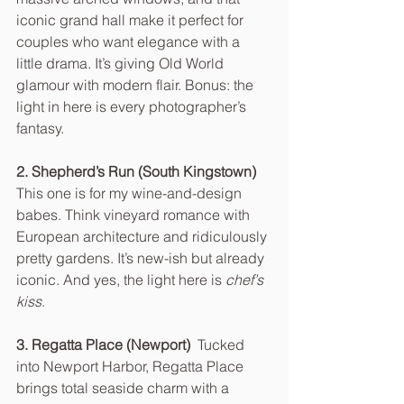
iconic grand hall make it perfect for 
couples who want elegance with a 
little drama. It’s giving Old World 
glamour with modern flair. Bonus: the 
light in here is every photographer’s 
fantasy.
2. Shepherd’s Run (South Kingstown)  
This one is for my wine-and-design 
babes. Think vineyard romance with 
European architecture and ridiculously 
pretty gardens. It’s new-ish but already 
iconic. And yes, the light here is 
chef’s 
kiss
.
3. Regatta Place (Newport)  
Tucked 
into Newport Harbor, Regatta Place 
brings total seaside charm with a 