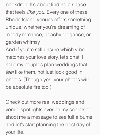
backdrop. It’s about finding a space 
that feels 
like you
. Every one of these 
Rhode Island venues offers something 
unique, whether you’re dreaming of 
moody romance, beachy elegance, or 
garden whimsy.
And if you’re still unsure which vibe 
matches your love story, let’s chat. I 
help my couples plan weddings that 
feel
 like them, not just look good in 
photos. (Though yes, your photos will 
be absolute fire too.)
Check out more real weddings and 
venue spotlights over on my socials or 
shoot me a message to see full albums 
and let’s start planning the best day of 
your life.